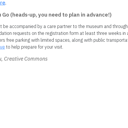
re
.
Go (heads-up, you need to plan in advance!)
st be accompanied by a care partner to the museum and through
ion requests on the registration form at least three weeks in
s free parking with limited spaces, along with public transporta
ive
to help prepare for your visit.
ou, Creative Commons