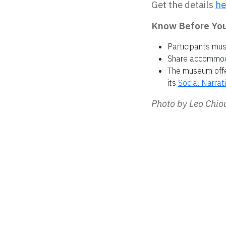
Get the details
he
Know Before You 
Participants mu
Share accommodat
The museum offer
its
Social Narrat
Photo by Leo Chi