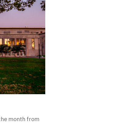
f the month from