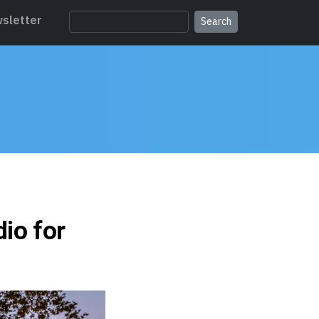
sletter
io for