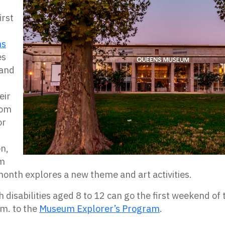
irst
ns
es
 and
eir
rom
or
on,
um
onth explores a new theme and art activities.
th disabilities aged 8 to 12 can go the first weekend o
.m. to the
Museum Explorer’s Program
.