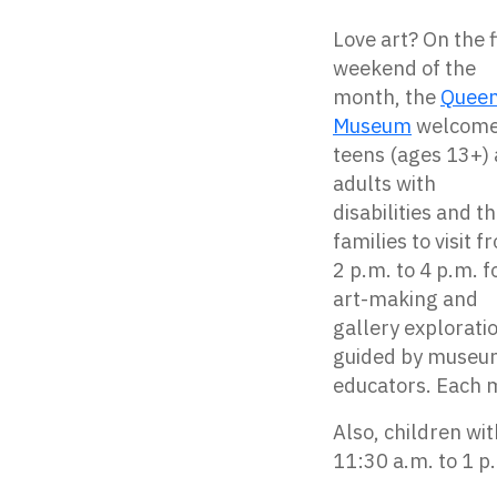
Love art? On the f
weekend of the
month, the
Quee
Museum
welcom
teens (ages 13+)
adults with
disabilities and th
families to visit f
2 p.m. to 4 p.m. f
art-making and
gallery explorati
guided by muse
educators. Each m
Also, children wi
11:30 a.m. to 1 p