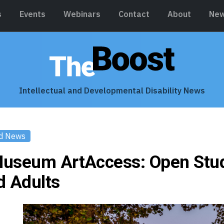
s
Events
Webinars
Contact
About
New
Intellectual and Developmental Disability News
d News
useum ArtAccess: Open Stud
d Adults