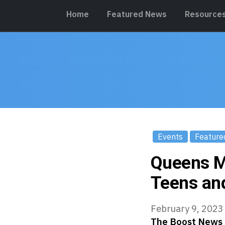
Home
Featured News
Resource
Events
Feature
Queens M
Teens an
February 9, 2023
The Boost News