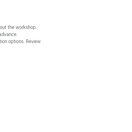
out the workshop.
 advance.
tion options. Review