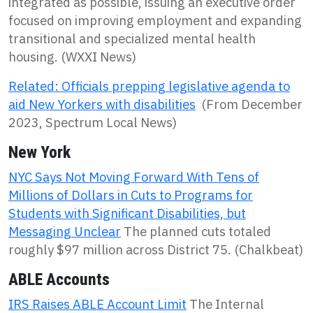
integrated as possible, issuing an executive order
focused on improving employment and expanding
transitional and specialized mental health
housing. (WXXI News)
Related: Officials prepping legislative agenda to
aid New Yorkers with disabilities
(From December
2023, Spectrum Local News)
New York
NYC Says Not Moving Forward With Tens of
Millions of Dollars in Cuts to Programs for
Students with Significant Disabilities, but
Messaging Unclear
The planned cuts totaled
roughly $97 million across District 75. (Chalkbeat)
ABLE Accounts
IRS Raises ABLE Account Limit
The Internal