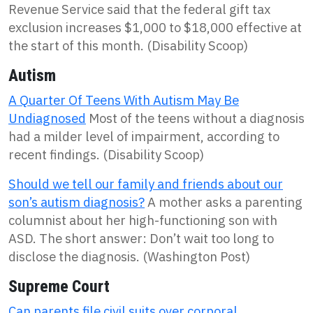
Revenue Service said that the federal gift tax
exclusion increases $1,000 to $18,000 effective at
the start of this month. (Disability Scoop)
Autism
A Quarter Of Teens With Autism May Be
Undiagnosed
Most of the teens without a diagnosis
had a milder level of impairment, according to
recent findings. (Disability Scoop)
Should we tell our family and friends about our
son’s autism diagnosis?
A mother asks a parenting
columnist about her high-functioning son with
ASD. The short answer: Don’t wait too long to
disclose the diagnosis. (Washington Post)
Supreme Court
Can parents file civil suits over corporal