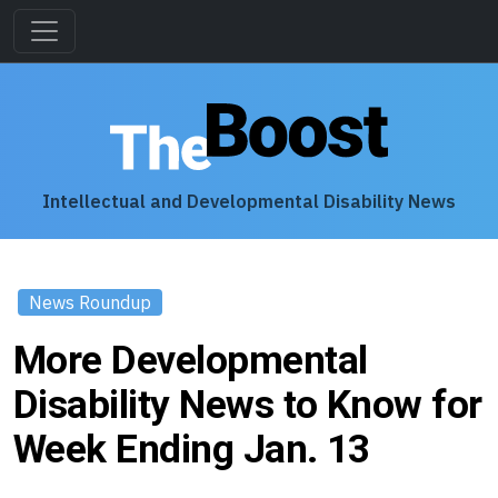
Intellectual and Developmental Disability News
News Roundup
More Developmental
Disability News to Know for
Week Ending Jan. 13