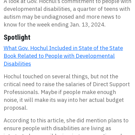
A look at Gov. Hochul’s commitment to people with
developmental disabilities, a quarter of teens with
autism may be undiagnosed and more news to
know for the week ending Jan. 13, 2024.
Spotlight
What Gov. Hochul Included in State of the State
Book Related to People with Developmental
Disabilities
Hochul touched on several things, but not the
critical need to raise the salaries of Direct Support
Professionals. Maybe if people make enough
noise, it will make its way into her actual budget
proposal.
According to this article, she did mention plans to
ensure people with disabilities are living as