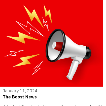
January 11, 2024
The Boost News