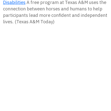
Disabilities
A free program at Texas A&M uses the
connection between horses and humans to help
participants lead more confident and independent
lives. (Texas A&M Today)