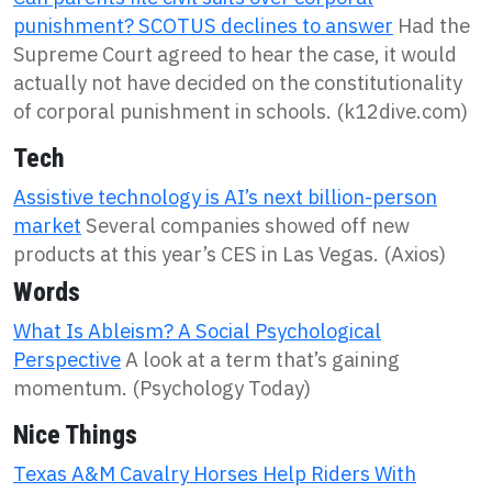
punishment? SCOTUS declines to answer
Had the
Supreme Court agreed to hear the case, it would
actually not have decided on the constitutionality
of corporal punishment in schools. (k12dive.com)
Tech
Assistive technology is AI’s next billion-person
market
Several companies showed off new
products at this year’s CES in Las Vegas. (Axios)
Words
What Is Ableism? A Social Psychological
Perspective
A look at a term that’s gaining
momentum. (Psychology Today)
Nice Things
Texas A&M Cavalry Horses Help Riders With