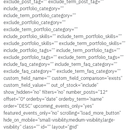
exclude_post_tag=”” exclude_term_post_tag=””
include_portfolio_category=””
include_term_portfolio_category=””
exclude_portfolio_category=””
exclude_term_portfolio_category=””
include_portfolio_skills=”” include_term_portfolio_skills=””
exclude_portfolio_skills=”” exclude_term_portfolio_skills=””
include_portfolio_tags=”” include_term_portfolio_tags=””
exclude_portfolio_tags=”” exclude_term_portfolio_tags=””
include_faq_category=”” include_term_faq_category=””
exclude_faq_category=”” exclude_term_faq_category=””
custom_field_name=”” custom_field_comparison=”exists”
custom_field_value=”” out_of_stock=”include”
show_hidden=”no” filters=”no” number_posts=”12″
offset=”0″ orderby=”date” orderby_term=”name”
order=”DESC” upcoming_events_only=”yes”
featured_events_only=”no” scrolling=”load_more_button”
hide_on_mobile=”small-visibility,medium-visibility,large-
visibility” class=”” id=”” layout=”grid”