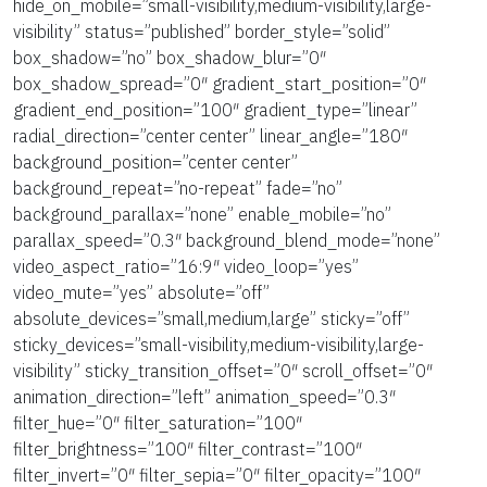
hide_on_mobile=”small-visibility,medium-visibility,large-
visibility” status=”published” border_style=”solid”
box_shadow=”no” box_shadow_blur=”0″
box_shadow_spread=”0″ gradient_start_position=”0″
gradient_end_position=”100″ gradient_type=”linear”
radial_direction=”center center” linear_angle=”180″
background_position=”center center”
background_repeat=”no-repeat” fade=”no”
background_parallax=”none” enable_mobile=”no”
parallax_speed=”0.3″ background_blend_mode=”none”
video_aspect_ratio=”16:9″ video_loop=”yes”
video_mute=”yes” absolute=”off”
absolute_devices=”small,medium,large” sticky=”off”
sticky_devices=”small-visibility,medium-visibility,large-
visibility” sticky_transition_offset=”0″ scroll_offset=”0″
animation_direction=”left” animation_speed=”0.3″
filter_hue=”0″ filter_saturation=”100″
filter_brightness=”100″ filter_contrast=”100″
filter_invert=”0″ filter_sepia=”0″ filter_opacity=”100″