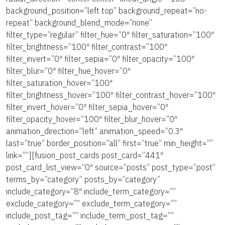
background_position=”left top” background_repeat=”no-
repeat” background_blend_mode=”none”
filter_type=”regular” filter_hue=”0″ filter_saturation=”100″
filter_brightness=”100″ filter_contrast=”100″
filter_invert=”0″ filter_sepia=”0″ filter_opacity=”100″
filter_blur=”0″ filter_hue_hover=”0″
filter_saturation_hover=”100″
filter_brightness_hover=”100″ filter_contrast_hover=”100″
filter_invert_hover=”0″ filter_sepia_hover=”0″
filter_opacity_hover=”100″ filter_blur_hover=”0″
animation_direction=”left” animation_speed=”0.3″
last=”true” border_position=”all” first=”true” min_height=””
link=””][fusion_post_cards post_card=”441″
post_card_list_view=”0″ source=”posts” post_type=”post”
terms_by=”category” posts_by=”category”
include_category=”8″ include_term_category=””
exclude_category=”” exclude_term_category=””
include_post_tag=”” include_term_post_tag=””