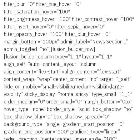
filter_blur=”0″ filter_hue_hover=”0″
filter_saturation_hover=”100″
filter_brightness_hover=”100″ filter_contrast_hover=”100″
filter_invert_hover=”0″ filter_sepia_hover=”0″
filter_opacity_hover=”100″ filter_blur_hover=”0″
margin_bottom=”100px” admin_label=”News Section I”
admin_toggled=”no”][fusion_builder_row]
[fusion_builder_column type=”1_1″ layout=”1_1″
align_self=”auto” content_layout=”column”
align_content=”flex-start” valign_content=”flex-start”
content_wrap=”wrap” center_content=”no” target=”_self”
hide_on_mobile=”small-visibility,medium-visibility,large-
visibility” sticky_display=”normal,sticky” type_small=”1_1″
order_medium=”0″ order_small=”0″ margin_bottom=”0px”
hover_type=”none” border_style=”solid” box_shadow=”no”
box_shadow_blur=”0″ box_shadow_spread=”0″
background_type=”single” gradient_start_position=”0″
gradient_end_position=”100″ gradient_type=”linear”
radial_direction=”center center” linear_angle=”180″