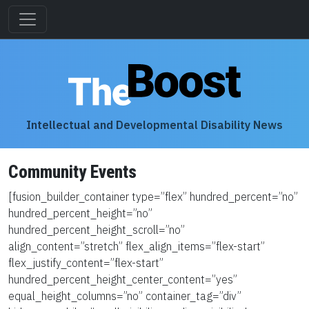
Intellectual and Developmental Disability News
Community Events
[fusion_builder_container type=”flex” hundred_percent=”no”
hundred_percent_height=”no”
hundred_percent_height_scroll=”no”
align_content=”stretch” flex_align_items=”flex-start”
flex_justify_content=”flex-start”
hundred_percent_height_center_content=”yes”
equal_height_columns=”no” container_tag=”div”