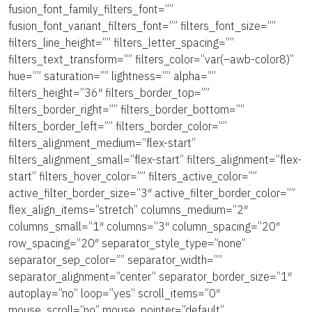
fusion_font_family_filters_font=””
fusion_font_variant_filters_font=”” filters_font_size=””
filters_line_height=”” filters_letter_spacing=””
filters_text_transform=”” filters_color=”var(–awb-color8)”
hue=”” saturation=”” lightness=”” alpha=””
filters_height=”36″ filters_border_top=””
filters_border_right=”” filters_border_bottom=””
filters_border_left=”” filters_border_color=””
filters_alignment_medium=”flex-start”
filters_alignment_small=”flex-start” filters_alignment=”flex-
start” filters_hover_color=”” filters_active_color=””
active_filter_border_size=”3″ active_filter_border_color=””
flex_align_items=”stretch” columns_medium=”2″
columns_small=”1″ columns=”3″ column_spacing=”20″
row_spacing=”20″ separator_style_type=”none”
separator_sep_color=”” separator_width=””
separator_alignment=”center” separator_border_size=”1″
autoplay=”no” loop=”yes” scroll_items=”0″
mouse_scroll=”no” mouse_pointer=”default”