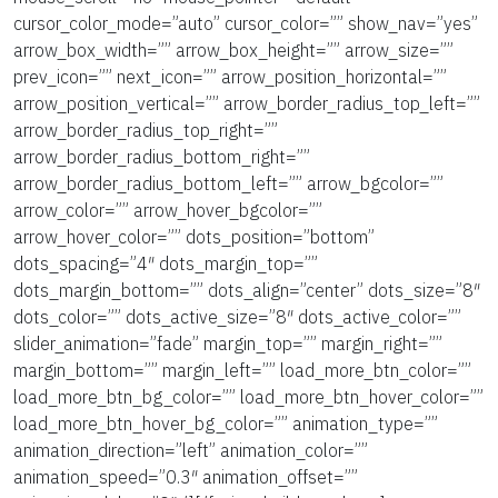
cursor_color_mode=”auto” cursor_color=”” show_nav=”yes”
arrow_box_width=”” arrow_box_height=”” arrow_size=””
prev_icon=”” next_icon=”” arrow_position_horizontal=””
arrow_position_vertical=”” arrow_border_radius_top_left=””
arrow_border_radius_top_right=””
arrow_border_radius_bottom_right=””
arrow_border_radius_bottom_left=”” arrow_bgcolor=””
arrow_color=”” arrow_hover_bgcolor=””
arrow_hover_color=”” dots_position=”bottom”
dots_spacing=”4″ dots_margin_top=””
dots_margin_bottom=”” dots_align=”center” dots_size=”8″
dots_color=”” dots_active_size=”8″ dots_active_color=””
slider_animation=”fade” margin_top=”” margin_right=””
margin_bottom=”” margin_left=”” load_more_btn_color=””
load_more_btn_bg_color=”” load_more_btn_hover_color=””
load_more_btn_hover_bg_color=”” animation_type=””
animation_direction=”left” animation_color=””
animation_speed=”0.3″ animation_offset=””