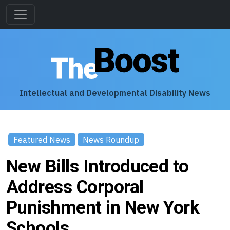
Intellectual and Developmental Disability News
Featured News
News Roundup
New Bills Introduced to
Address Corporal
Punishment in New York
Schools