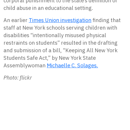
corporal punishment to the state’s definition of
child abuse in an educational setting.
An earlier
Times Union investigation
finding that
staff at New York schools serving children with
disabilities “intentionally misused physical
restraints on students” resulted in the drafting
and submission of a bill, “Keeping All New York
Students Safe Act,” by New York State
Assemblywoman
Michaelle C. Solages.
Photo: flickr