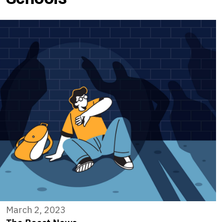
March 2, 2023