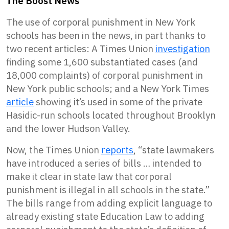
The Boost News
The use of corporal punishment in New York
schools has been in the news, in part thanks to
two recent articles: A Times Union
investigation
finding some 1,600 substantiated cases (and
18,000 complaints) of corporal punishment in
New York public schools; and a New York Times
article
showing it’s used in some of the private
Hasidic-run schools located throughout Brooklyn
and the lower Hudson Valley.
Now, the Times Union
reports
, “state lawmakers
have introduced a series of bills … intended to
make it clear in state law that corporal
punishment is illegal in all schools in the state.”
The bills range from adding explicit language to
already existing state Education Law to adding