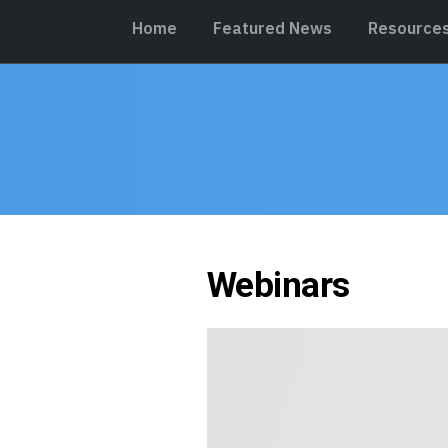
Home
Featured News
Resource
Webinars