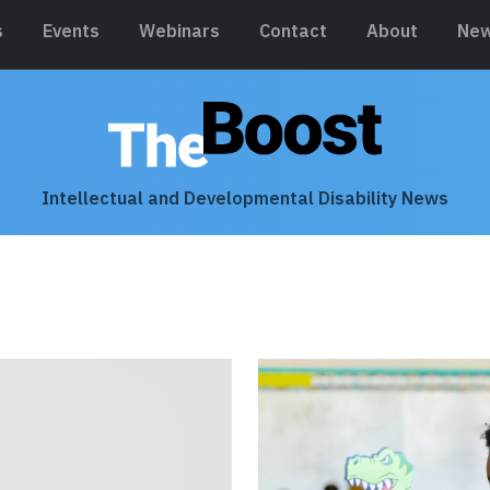
s
Events
Webinars
Contact
About
New
Intellectual and Developmental Disability News