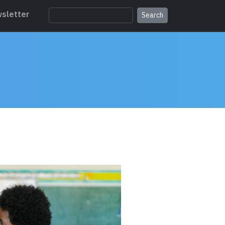
sletter