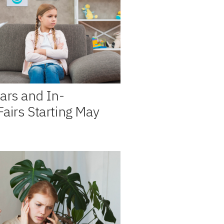
ars and In-
airs Starting May