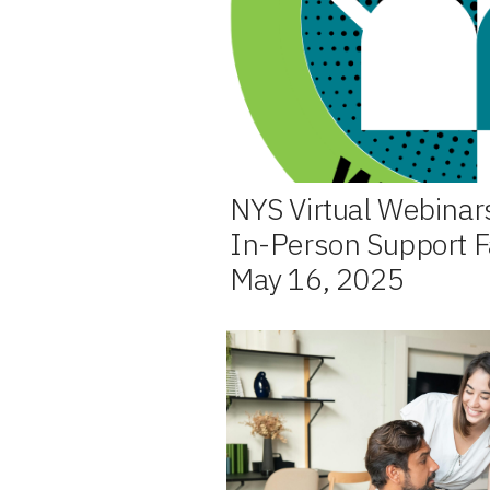
NYS Virtual Webinar
In-Person Support Fa
May 16, 2025