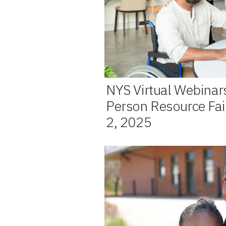
NYS Virtual Webinar
Person Resource Fai
2, 2025