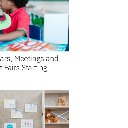
ars, Meetings and
 Fairs Starting