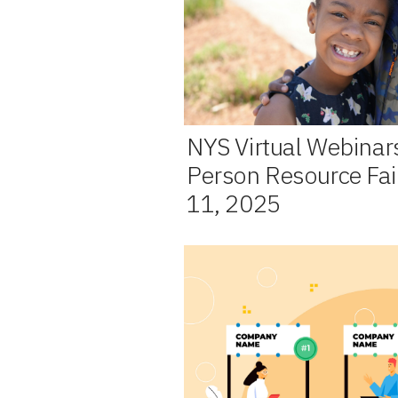
NYS Virtual Webinar
Person Resource Fair
11, 2025