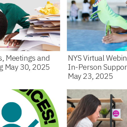
s, Meetings and
NYS Virtual Webin
ng May 30, 2025
In-Person Support
May 23, 2025