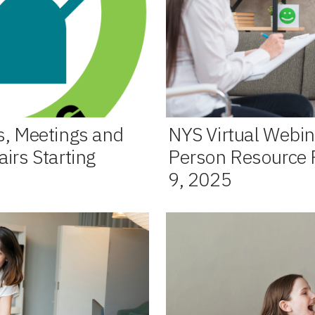
s, Meetings and
NYS Virtual Webin
irs Starting
Person Resource F
9, 2025