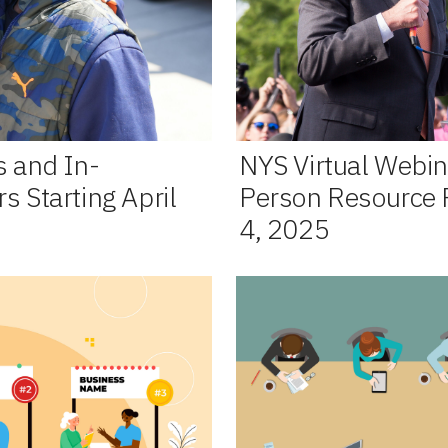
s and In-
NYS Virtual Webin
s Starting April
Person Resource Fa
4, 2025