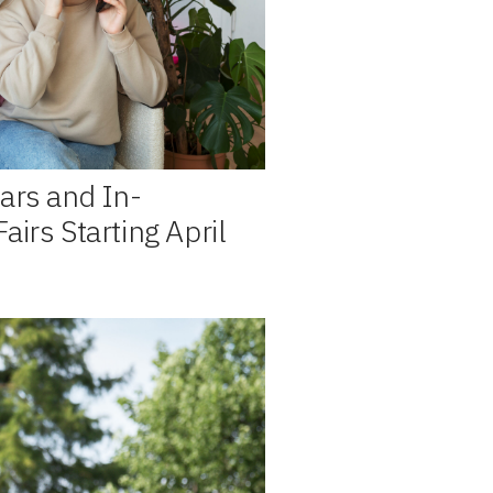
ars and In-
irs Starting April