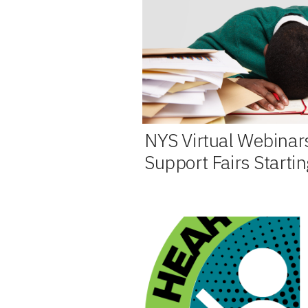
NYS Virtual Webinar
Support Fairs Starti