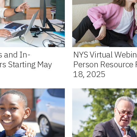
s and In-
NYS Virtual Webin
rs Starting May
Person Resource Fa
18, 2025