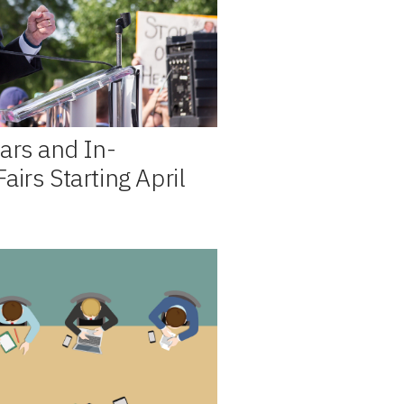
ars and In-
irs Starting April