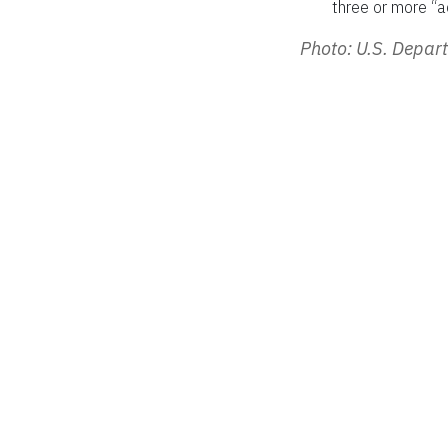
three or more “act
Photo: U.S. Depa