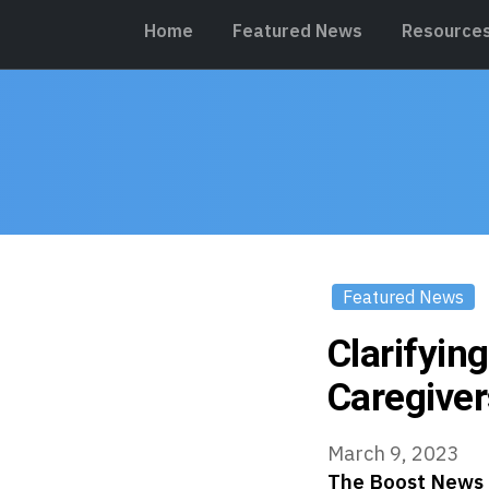
Home
Featured News
Resource
Featured News
Clarifyin
Caregiver
March 9, 2023
The Boost News