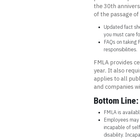
the 30th anniver
of the passage of 
Updated fact sh
you must care for
FAQs on taking F
responsibilities.
FMLA provides cer
year. It also requ
applies to all pu
and companies wi
Bottom Line:
FMLA is available
Employees may us
incapable of sel
disability. Incap