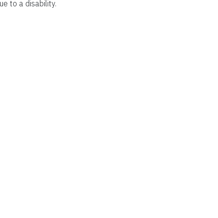
ue to a disability.