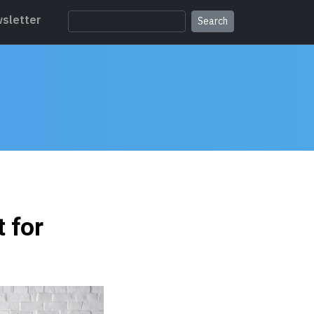
sletter
t for