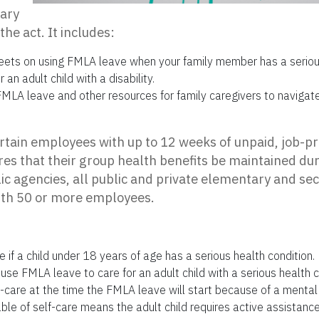
sary
the act. It includes:
eets on using FMLA leave when your family member has a serious
 an adult child with a disability.
MLA leave and other resources for family caregivers to navigate
tain employees with up to 12 weeks of unpaid, job-pr
ires that their group health benefits be maintained dur
blic agencies, all public and private elementary and se
th 50 or more employees.
 if a child under 18 years of age has a serious health condition.
e FMLA leave to care for an adult child with a serious health c
f-care at the time the FMLA leave will start because of a mental
able of self-care means the adult child requires active assistance