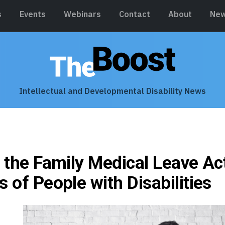
s
Events
Webinars
Contact
About
New
Intellectual and Developmental Disability News
g the Family Medical Leave Ac
s of People with Disabilities