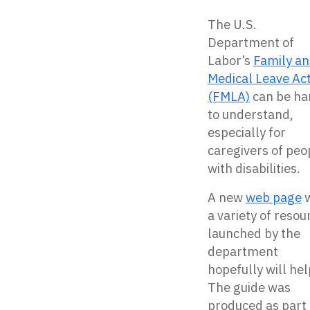
The U.S.
Department of
Labor’s
Family a
Medical Leave Ac
(FMLA)
can be ha
to understand,
especially for
caregivers of peo
with disabilities.
A new
web page
w
a variety of resou
launched by the
department
hopefully will hel
The guide was
produced as part 