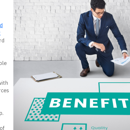
nd
t
rd
ple
ith
rces
p.
of