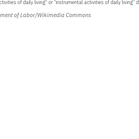
ivities of daily living” or “instrumental activities of daily living” d
rtment of Labor/Wikimedia Commons