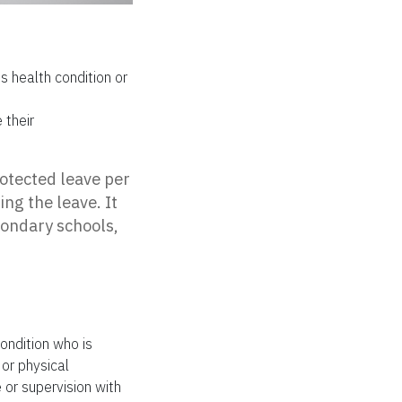
 health condition or
 their
otected leave per
ing the leave. It
condary schools,
ondition who is
 or physical
 or supervision with