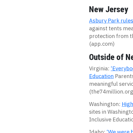
New Jersey
Asbury Park rules 
against tents mea
protection from t
(app.com)
Outside of N
Virginia:
‘Everybod
Education
Parents
meaningful servi
(the74million.org
Washington:
High
sites in Washingt
Inclusive Educatio
Idaho:
‘We were h