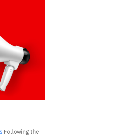
s
Following the