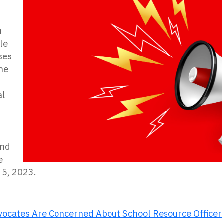
e
n
le
ises
he
al
r
and
e
 5, 2023.
dvocates Are Concerned About School Resource Officer