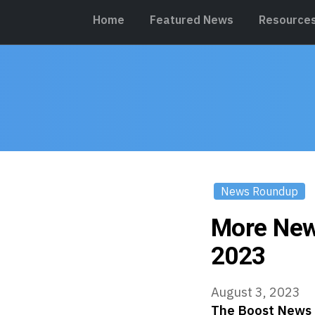
Home
Featured News
Resource
News Roundup
More New
2023
August 3, 2023
The Boost News