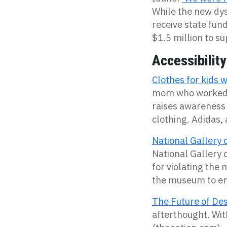
While the new dys
receive state fun
$1.5 million to s
Accessibility
Clothes for kids w
mom who worked i
raises awareness 
clothing. Adidas,
National Gallery o
National Gallery o
for violating the
the museum to en
The Future of Desi
afterthought. With