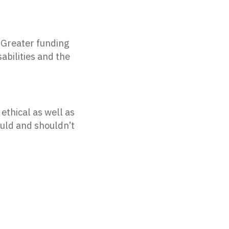
Greater funding
abilities and the
ethical as well as
ould and shouldn’t