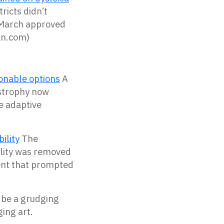
ricts didn’t
n March approved
an.com)
hionable options
A
strophy now
 adaptive
ility
The
bility was removed
dent that prompted
t be a grudging
ging art.