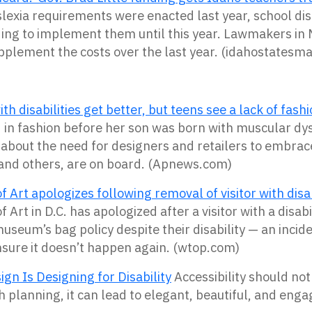
lexia requirements were enacted last year, school dist
ding to implement them until this year. Lawmakers i
upplement the costs over the last year. (idahostatesm
ith disabilities get better, but teens see a lack of fas
n fashion before her son was born with muscular dy
about the need for designers and retailers to
embrace
 and others, are on board. (Apnews.com)
f Art apologizes following removal of visitor with disab
f Art in D.C. has apologized after a visitor with a disa
 museum’s bag policy despite their disability — an inci
sure it doesn’t happen again. (wtop.com)
gn Is Designing for Disability
Accessibility should no
 planning, it can lead to elegant, beautiful, and enga