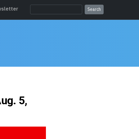
sletter
ug. 5,