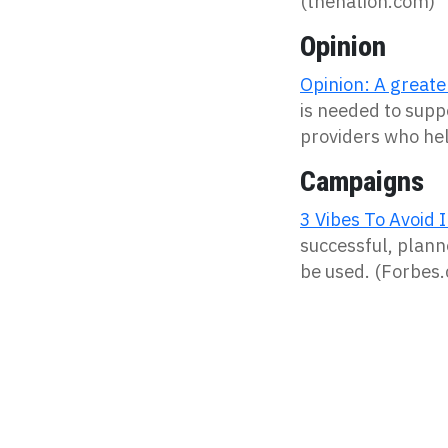
(thenation.com)
Opinion
Opinion: A greate
is needed to supp
providers who hel
Campaigns
3 Vibes To Avoid 
successful, plann
be used. (Forbes