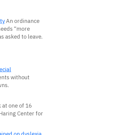
ty
An ordinance
 needs “more
s asked to leave.
ecial
ents without
wns.
 at one of 16
 Haring Center for
ained on dyslexia