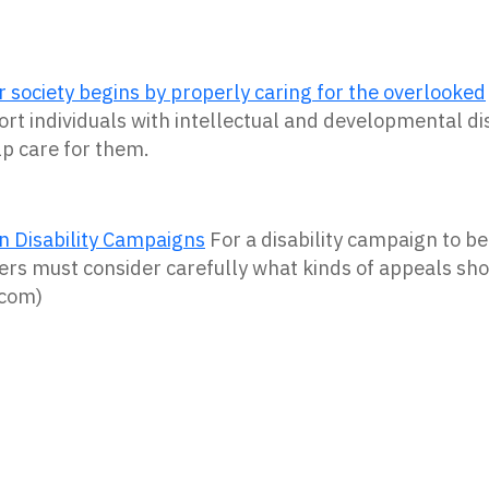
r society begins by properly caring for the overlooked
ort individuals with intellectual and developmental dis
p care for them.
In Disability Campaigns
For a disability campaign to be 
ers must consider carefully what kinds of appeals sh
.com)