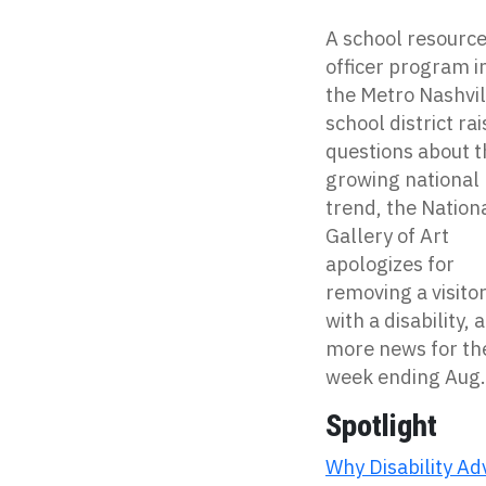
A school resourc
officer program i
the Metro Nashvil
school district ra
questions about t
growing national
trend, the Nation
Gallery of Art
apologizes for
removing a visito
with a disability, 
more news for th
week ending Aug.
Spotlight
Why Disability A