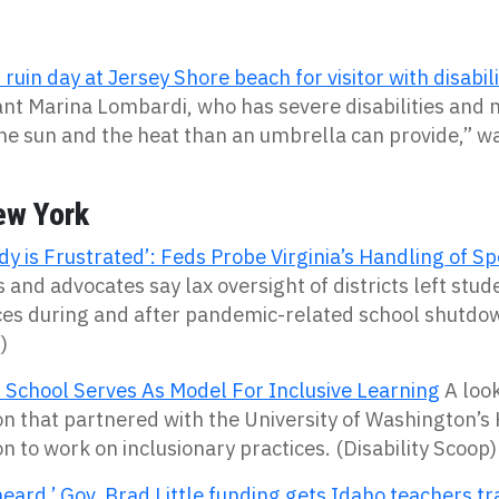
ruin day at Jersey Shore beach for visitor with disabili
nt Marina Lombardi, who has severe disabilities and
he sun and the heat than an umbrella can provide,” wa
ew York
y is Frustrated’: Feds Probe Virginia’s Handling of Sp
 and advocates say lax oversight of districts left stud
ces during and after pandemic-related school shutdo
)
 School Serves As Model For Inclusive Learning
A look
on that partnered with the University of Washington’s
n to work on inclusionary practices. (Disability Scoop)
eard.’ Gov. Brad Little funding gets Idaho teachers tr