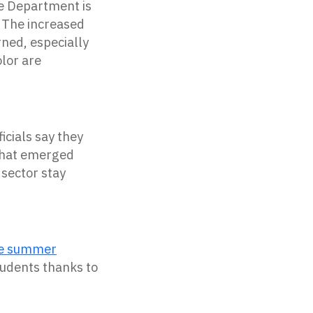
e
Department
is
. The increased
rned, especially
olor are
icials say they
 that emerged
 sector stay
ude summer
tudents thanks to