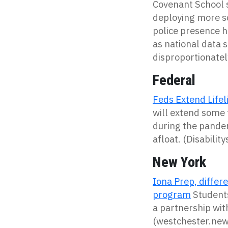
Covenant School s
deploying
more
s
police presence h
as
n
ational data 
disproportionate
Federal
Feds Extend Lifeli
will extend some 
during the pandemi
afloat. (Disabili
New York
Iona Prep, diffe
program
Students
a partnership wit
(westchester.ne