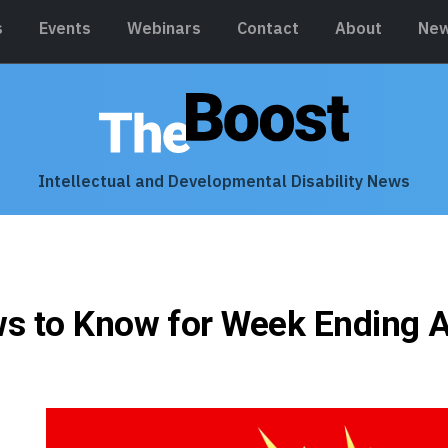
s
Events
Webinars
Contact
About
New
Intellectual and Developmental Disability News
s to Know for Week Ending A