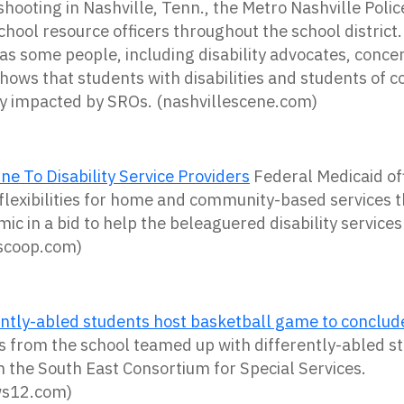
hooting in Nashville, Tenn.,
the
Metro
Nashville
Polic
chool
resource
officers
throughout
the
school
district
as some people, including disability advocates, conce
shows that students with disabilities and students of c
ly impacted by SROs. (nashvillescene.com)
ne To Disability Service Providers
Federal Medicaid off
flexibilities for home and community-based services
c in a bid to help the beleaguered disability services
tyscoop.com)
rently-abled students host basketball game to concl
 from the school teamed up with differently-abled s
h the South East Consortium for Special Services.
ws12.com)