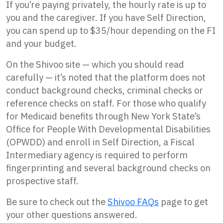
If you’re paying privately, the hourly rate is up to
you and the caregiver. If you have Self Direction,
you can spend up to $35/hour depending on the FI
and your budget.
On the Shivoo site — which you should read
carefully — it’s noted that the platform does not
conduct background checks, criminal checks or
reference checks on staff. For those who qualify
for Medicaid benefits through New York State’s
Office for People With Developmental Disabilities
(OPWDD) and enroll in Self Direction, a Fiscal
Intermediary agency is required to perform
fingerprinting and several background checks on
prospective staff.
Be sure to check out the
Shivoo FAQs
page to get
your other questions answered.