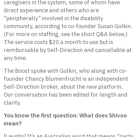
caregivers in the system, some of whom have
direct experience and others who are
“peripherally” involved in the disability
community, according to co-founder Susan Golkin.
(For more on staffing, see the short Q&A below.)
The service costs $20 a month to use but is
reimbursable by Self-Direction and cancellable at
any time.
The Boost spoke with Golkin, who along with co-
founder Chancy Blumenfrucht is an independent
Self-Direction broker, about the new platform.
Our conversation has been edited for length and
clarity.
You know the first question: What does Shivoo
mean?
[Laughs] It’s an Australian word that means “party