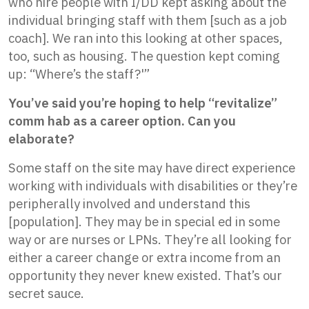
who hire people with I/DD kept asking about the
individual bringing staff with them [such as a job
coach]. We ran into this looking at other spaces,
too, such as housing. The question kept coming
up: “Where’s the staff?'”
You’ve said you’re hoping to help “revitalize”
comm hab as a career option. Can you
elaborate?
Some staff on the site may have direct experience
working with individuals with disabilities or they’re
peripherally involved and understand this
[population]. They may be in special ed in some
way or are nurses or LPNs. They’re all looking for
either a career change or extra income from an
opportunity they never knew existed. That’s our
secret sauce.