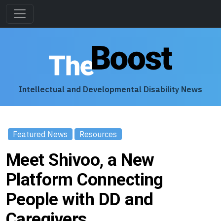
Intellectual and Developmental Disability News
Featured News
Resources
Meet Shivoo, a New
Platform Connecting
People with DD and
Caregivers