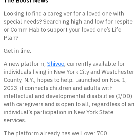
The Boost News
Looking to find a caregiver for a loved one with
special needs? Searching high and low for respite
or Comm Hab to support your loved one’s Life
Plan?
Get in line.
A new platform,
Shivoo
, currently available for
individuals living in New York City and Westchester
County, N.Y., hopes to help. Launched on Nov. 1,
2023, it connects children and adults with
intellectual and developmental disabilities (I/DD)
with caregivers and is open to all, regardless of an
individual’s participation in New York State
services.
The platform already has well over 700