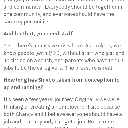
and community.” Everybody should be together in
one community, and everyone should have the
same opportunities.
And for that, you need staff.
Yes. There’s a massive crisis here. As brokers, we
know people [with I/DD] without staff who just end
up sitting on a couch, and parents who have to quit
jobs to be the caregivers. The pressure is real.
How long has Shivoo taken from conception to
up and running?
It’s been a few years’ journey. Originally we were
thinking of creating an employment site because
both Chancy and I believe everyone should have a
job and that anybody can get a job. But people