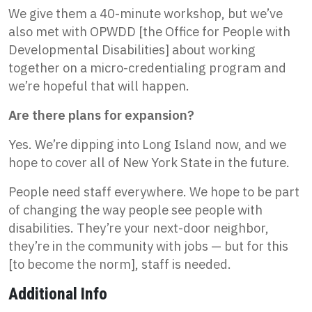
We give them a 40-minute workshop, but we’ve
also met with OPWDD [the Office for People with
Developmental Disabilities] about working
together on a micro-credentialing program and
we’re hopeful that will happen.
Are there plans for expansion?
Yes. We’re dipping into Long Island now, and we
hope to cover all of New York State in the future.
People need staff everywhere. We hope to be part
of changing the way people see people with
disabilities. They’re your next-door neighbor,
they’re in the community with jobs — but for this
[to become the norm], staff is needed.
Additional Info