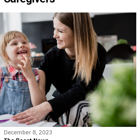
December 8, 2023