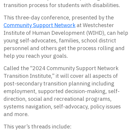
transition process for students with disabilities.
This three-day conference, presented by the
Community Support Network
at Westchester
Institute of Human Development (WIHD), can help
young self-advocates, families, school district
personnel and others get the process rolling and
help you reach your goals.
Called the “2024 Community Support Network
Transition Institute,” it will cover all aspects of
post-secondary transition planning including
employment, supported decision-making, self-
direction, social and recreational programs,
systems navigation, self-advocacy, policy issues
and more.
This year’s threads include: