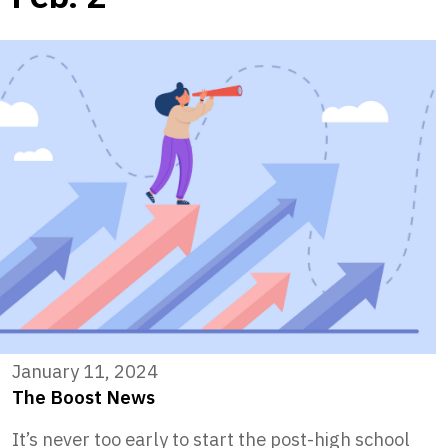
January 11, 2024
The Boost News
It’s never too early to start the post-high school