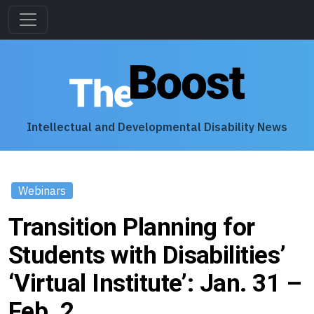
Intellectual and Developmental Disability News
Webinars
Transition Planning for
Students with Disabilities’
‘Virtual Institute’: Jan. 31 –
Feb. 2