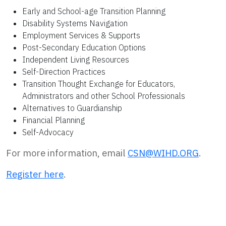
Early and School-age Transition Planning
Disability Systems Navigation
Employment Services & Supports
Post-Secondary Education Options
Independent Living Resources
Self-Direction Practices
Transition Thought Exchange for Educators,
Administrators and other School Professionals
Alternatives to Guardianship
Financial Planning
Self-Advocacy
For more information, email
CSN@WIHD.ORG
.
Register here
.