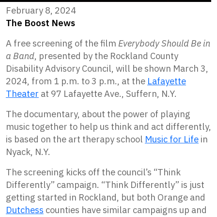
February 8, 2024
The Boost News
A free screening of the film
Everybody Should Be in
a Band
, presented by the Rockland County
Disability Advisory Council, will be shown March 3,
2024, from 1 p.m. to 3 p.m., at the
Lafayette
Theater
at 97 Lafayette Ave., Suffern, N.Y.
The documentary, about the power of playing
music together to help us think and act differently,
is based on the art therapy school
Music for Life
in
Nyack, N.Y.
The screening kicks off the council’s “Think
Differently” campaign. “Think Differently” is just
getting started in Rockland, but both Orange and
Dutchess
counties have similar campaigns up and