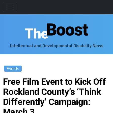
Intellectual and Developmental Disability News
Events
Free Film Event to Kick Off
Rockland County’s ‘Think
Differently’ Campaign:
March 3