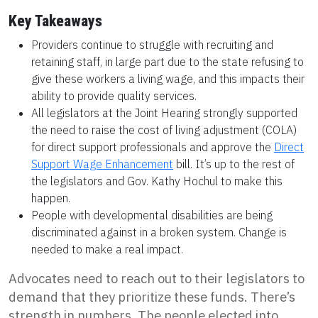
Key Takeaways
Providers continue to struggle with recruiting and
retaining staff, in large part due to the state refusing to
give these workers a living wage, and this impacts their
ability to provide quality services.
All legislators at the Joint Hearing strongly supported
the need to raise the cost of living adjustment (COLA)
for direct support professionals and approve the
Direct
Support Wage Enhancement
bill. It’s up to the rest of
the legislators and Gov. Kathy Hochul to make this
happen.
People with developmental disabilities are being
discriminated against in a broken system. Change is
needed to make a real impact.
Advocates need to reach out to their legislators to
demand that they prioritize these funds. There’s
strength in numbers. The people elected into