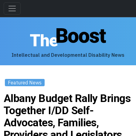
Intellectual and Developmental Disability News
Featured News
Albany Budget Rally Brings
Together I/DD Self-
Advocates, Families,
Providers and Legislators