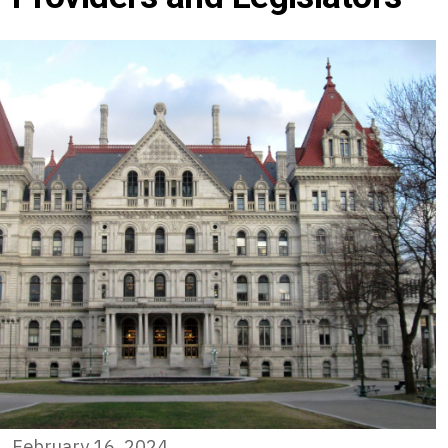
February 16, 2024