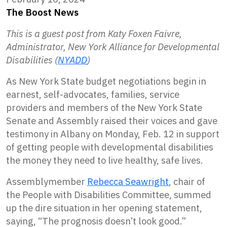
The Boost News
This is a guest post from Katy Foxen Faivre,
Administrator, New York Alliance for Developmental
Disabilities (
NYADD
)
As New York State budget negotiations begin in
earnest, self-advocates, families, service
providers and members of the New York State
Senate and Assembly raised their voices and gave
testimony in Albany on Monday, Feb. 12 in support
of getting people with developmental disabilities
the money they need to live healthy, safe lives.
Assemblymember
Rebecca Seawright
, chair of
the People with Disabilities Committee, summed
up the dire situation in her opening statement,
saying, “The prognosis doesn’t look good.”