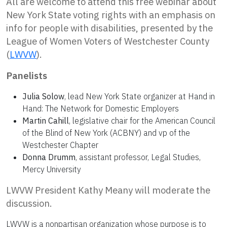
All are welcome to attend this free webinar about
New York State voting rights with an emphasis on
info for people with disabilities, presented by the
League of Women Voters of Westchester County
(
LWVW
).
Panelists
Julia Solow
, lead New York State organizer at Hand in
Hand: The Network for Domestic Employers
Martin Cahill
, legislative chair for the American Council
of the Blind of New York (ACBNY) and vp of the
Westchester Chapter
Donna Drumm
, assistant professor, Legal Studies,
Mercy University
LWVW President Kathy Meany will moderate the
discussion.
LWVW is a nonpartisan organization whose purpose is to