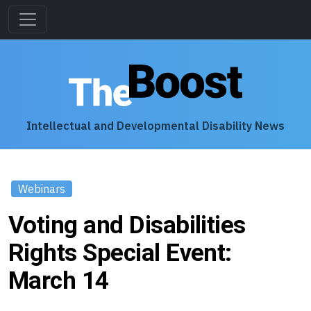
Intellectual and Developmental Disability News
Webinars
Voting and Disabilities
Rights Special Event:
March 14