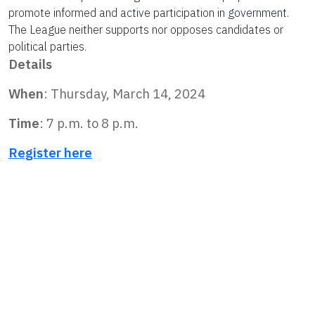
promote informed and active participation in government.
The League neither supports nor opposes candidates or
political parties.
Details
When
: Thursday, March 14, 2024
Time
:
7 p.m.
to
8 p.m.
Register here