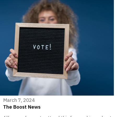
March 7, 2024
The Boost News