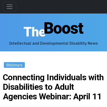
Intellectual and Developmental Disability News
Webinars
Connecting Individuals with
Disabilities to Adult
Agencies Webinar: April 11