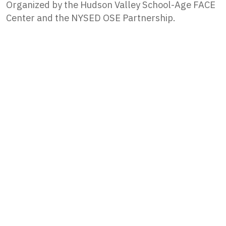
Organized by the Hudson Valley School-Age FACE
Center and the NYSED OSE Partnership.