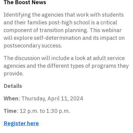
The Boost News
Identifying the agencies that work with students
and their families post-high school is a critical
component of transition planning. This webinar
will explore self-determination and its impact on
postsecondary success.
The discussion will include a look at adult service
agencies and the different types of programs they
provide.
Details
When
: Thursday, April 11, 2024
Time
: 12 p.m. to 1:30 p.m.
Register here