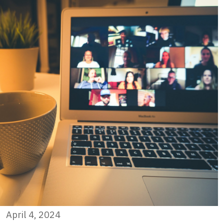
April 4, 2024