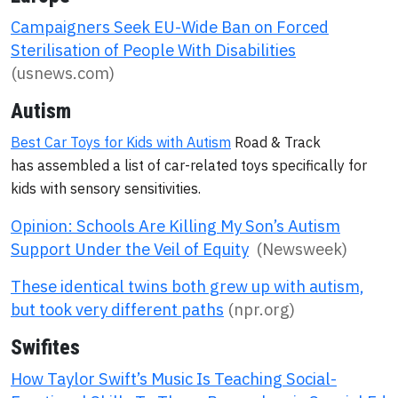
Campaigners Seek EU-Wide Ban on Forced
Sterilisation of People With Disabilities
(usnews.com)
Autism
Best Car Toys for Kids with Autism
Road & Track
has assembled a list of car-related toys specifically for
kids with sensory sensitivities.
Opinion: Schools Are Killing My Son’s Autism
Support Under the Veil of Equity
(Newsweek)
These identical twins both grew up with autism,
but took very different paths
(npr.org)
Swifites
How Taylor Swift’s Music Is Teaching Social-