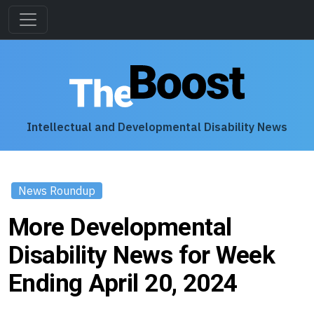
Intellectual and Developmental Disability News
News Roundup
More Developmental
Disability News for Week
Ending April 20, 2024