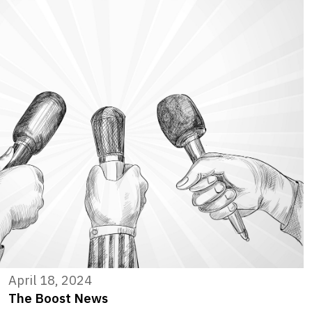
April 18, 2024
The Boost News