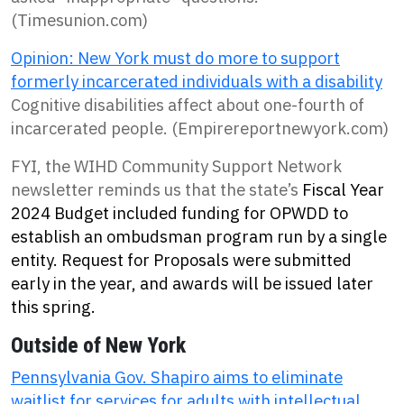
(Timesunion.com)
Opinion: New York must do more to support
formerly incarcerated individuals with a disability
Cognitive disabilities affect about one-fourth of
incarcerated people. (Empirereportnewyork.com)
FYI, the WIHD Community Support Network
newsletter reminds us that the state’s
Fiscal Year
2024 Budget included funding for OPWDD to
establish an ombudsman program run by a single
entity. Request for Proposals were submitted
early in the year, and awards will be issued later
this spring.
Outside of New York
Pennsylvania Gov. Shapiro aims to eliminate
waitlist for services for adults with intellectual