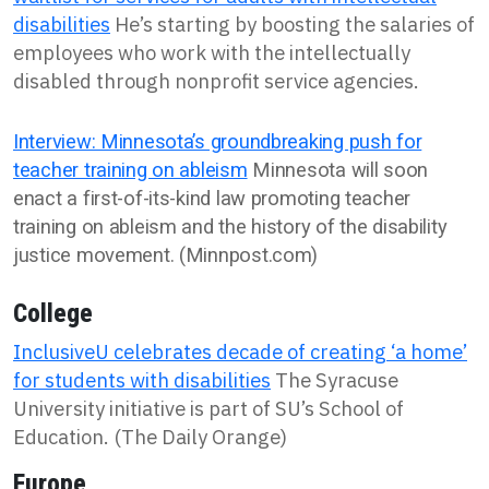
disabilities
He’s starting by boosting the salaries of
employees who work with the intellectually
disabled through nonprofit service agencies.
Interview: Minnesota’s groundbreaking push for
teacher training on ableism
Minnesota will soon
enact a first-of-its-kind law promoting teacher
training on ableism and the history of the disability
justice movement. (Minnpost.com)
College
InclusiveU celebrates decade of creating ‘a home’
for students with disabilities
The Syracuse
University initiative is part of SU’s School of
Education. (The Daily Orange)
Europe