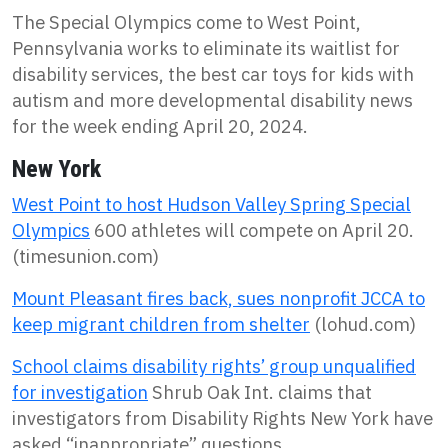
The Special Olympics come to West Point,
Pennsylvania works to eliminate its waitlist for
disability services, the best car toys for kids with
autism and more developmental disability news
for the week ending April 20, 2024.
New York
West Point to host Hudson Valley Spring Special
Olympics
600 athletes will compete on April 20.
(timesunion.com)
Mount Pleasant fires back, sues nonprofit JCCA to
keep migrant children from shelter
(lohud.com)
School claims disability rights’ group unqualified
for investigation
Shrub Oak Int. claims that
investigators from Disability Rights New York have
asked “inappropriate” questions.