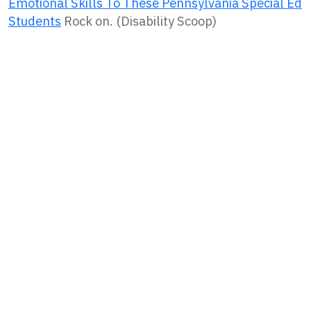
Emotional Skills To These Pennsylvania Special Ed
Students
Rock on. (Disability Scoop)