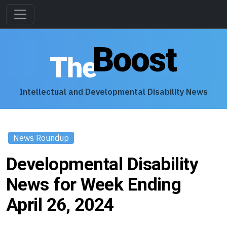
Intellectual and Developmental Disability News
News Roundup
Developmental Disability
News for Week Ending
April 26, 2024