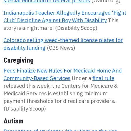
special education in federal prisons
(Wamu.org)
Indianapolis Teacher Allegedly Encouraged ‘Fight
Club’ Discipline Against Boy With Disability
This
story is a nightmare. (Disability Scoop)
Colorado selling weed-themed license plates for
disability funding
(CBS News)
Caregiving
Feds Finalize New Rules For Medicaid Home And
Community-Based Services
Under a
final rule
released this week, the Centers for Medicare &
Medicaid Services is establishing minimum
payment thresholds for direct care providers.
(Disability Scoop)
Autism