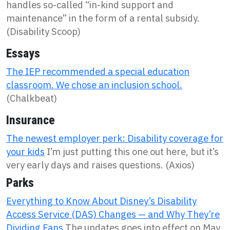
handles so-called “in-kind support and
maintenance” in the form of a rental subsidy.
(Disability Scoop)
Essays
The IEP recommended a special education
classroom. We chose an inclusion school.
(Chalkbeat)
Insurance
The newest employer perk: Disability coverage for
your kids
I’m just putting this one out here, but it’s
very early days and raises questions. (Axios)
Parks
Everything to Know About Disney’s Disability
Access Service (DAS) Changes — and Why They’re
Dividing Fans
The updates goes into effect on May