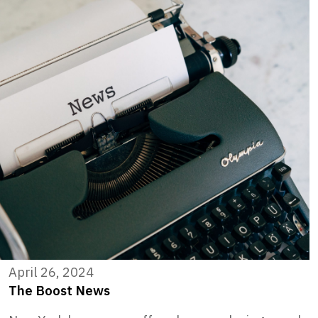
April 26, 2024
The Boost News