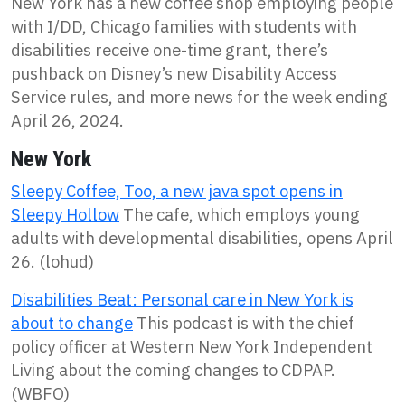
New York has a new coffee shop employing people
with I/DD, Chicago families with students with
disabilities receive one-time grant, there’s
pushback on Disney’s new Disability Access
Service rules, and more news for the week ending
April 26, 2024.
New York
Sleepy Coffee, Too, a new java spot opens in
Sleepy Hollow
The cafe, which employs young
adults with developmental disabilities, opens April
26. (lohud)
Disabilities Beat: Personal care in New York is
about to change
This podcast is with the chief
policy officer at Western New York Independent
Living about the coming changes to CDPAP.
(WBFO)