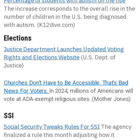
Percentage of students with autism on the rise
The increase corresponds to the overall rise in the
number of children in the U.S. being diagnosed
with autism. (K12dive.com)
Elections
Justice Department Launches Updated Voting
Rights and Elections Website
(U.S. Dept. of
Justice)
Churches Don’t Have to Be Accessible. That’s Bad
News For Voters.
In 2024, millions of Americans will
vote at ADA-exempt religious sites. (Mother Jones)
SSI
Social Security Tweaks Rules For SSI
The agency
finalized a rule this month adjusting how it