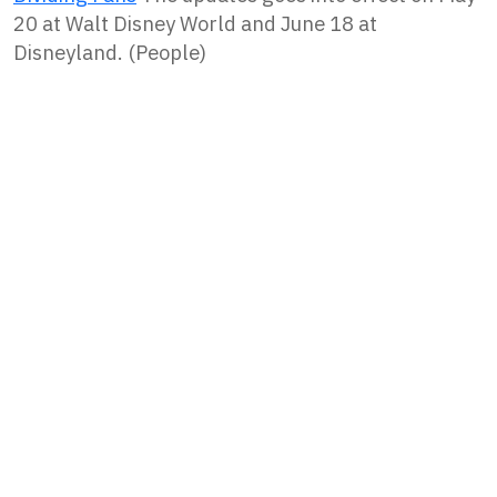
20 at Walt Disney World and June 18 at
Disneyland. (People)