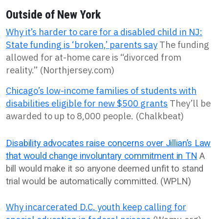
Outside of New York
Why it’s harder to care for a disabled child in NJ:
State funding is ‘broken,’ parents say
The funding
allowed for at-home care is “divorced from
reality.” (Northjersey.com)
Chicago’s low-income families of students with
disabilities eligible for new $500 grants
They’ll be
awarded to up to 8,000 people. (Chalkbeat)
Disability advocates raise concerns over Jillian’s Law
that would change involuntary commitment in TN
A
bill would make it so anyone deemed unfit to stand
trial would be automatically committed. (WPLN)
Why incarcerated D.C. youth keep calling for