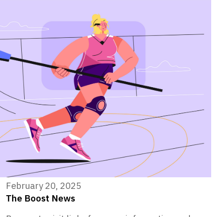
February 20, 2025
The Boost News