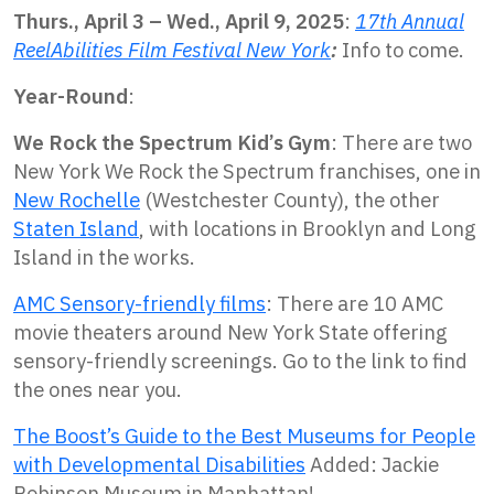
Thurs., April 3 – Wed., April 9, 2025
:
17th Annual
ReelAbilities Film Festival New York
:
Info to come.
Year-Round
:
We Rock the Spectrum Kid’s Gym
: There are two
New York We Rock the Spectrum franchises, one in
New Rochelle
(Westchester County), the other
Staten Island
, with locations in Brooklyn and Long
Island in the works.
AMC Sensory-friendly films
: There are 10 AMC
movie theaters around New York State offering
sensory-friendly screenings. Go to the link to find
the ones near you.
The Boost’s Guide to the Best Museums for People
with Developmental Disabilities
Added: Jackie
Robinson Museum in Manhattan!