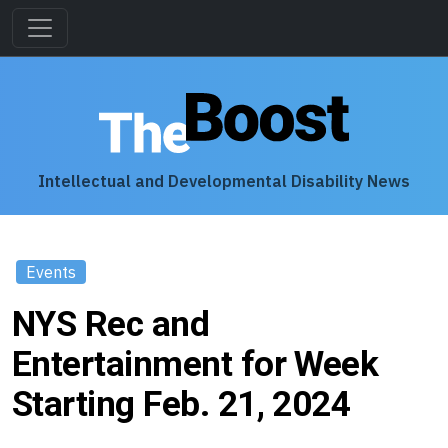
Intellectual and Developmental Disability News
Events
NYS Rec and
Entertainment for Week
Starting Feb. 21, 2024