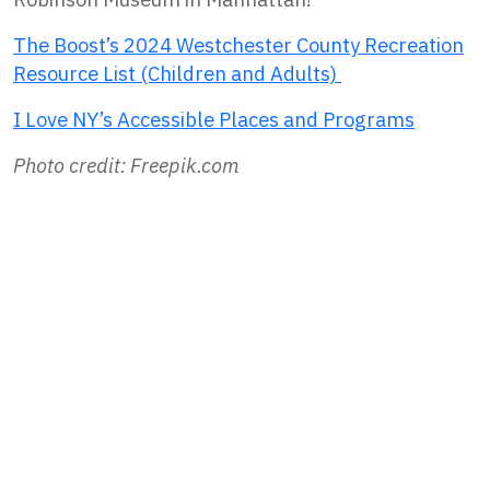
The Boost’s 2024 Westchester County Recreation
Resource List (Children and Adults)
I Love NY’s Accessible Places and Programs
Photo credit: Freepik.com