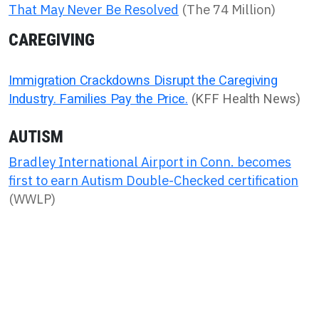
That May Never Be Resolved
(The 74 Million)
CAREGIVING
Immigration Crackdowns Disrupt the Caregiving
Industry. Families Pay the Price.
(KFF Health News)
AUTISM
Bradley International Airport in Conn. becomes
first to earn Autism Double-Checked certification
(WWLP)