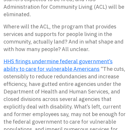
Administration for Community Living (ACL) will be
eliminated.
Where will the ACL, the program that provides
services and supports for people living in the
community, actually land? And in what shape and
with how many people? All unclear.
HHS firings undermine federal government’s
ability to care for vulnerable Americans
“The cuts,
ostensibly to reduce redundancies and increase
efficiency, have gutted entire agencies under the
Department of Health and Human Services, and
closed divisions across several agencies that
explicitly deal with disability. What’s left, current
and former employees say, may not be enough for
the federal government to care for vulnerable
populations, and imperil numerous services for