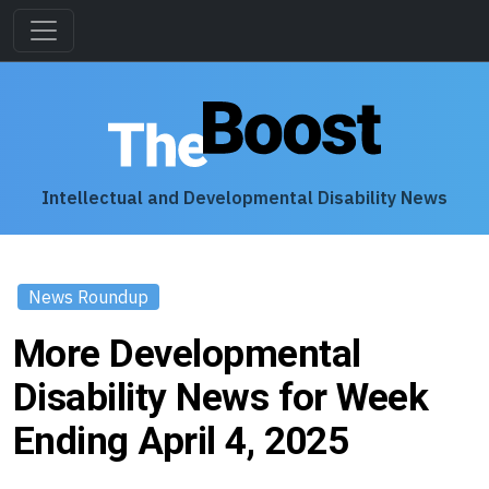
Intellectual and Developmental Disability News
News Roundup
More Developmental
Disability News for Week
Ending April 4, 2025