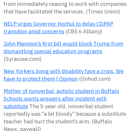
from immediately ceasing to work with companies
that have facilitated the services. (Times Union)
NELP urges Governor Hochul to delay CDPAP
transition amid concerns
(CBS 6 Albany)
John Mannion’s first bill would block Trump from
dismantling special education programs
(Syracuse.com)
New Yorkers living with disability face a crisis. We
have to protect them | Opinion
((lohud.com)
Mother of nonverbal, autistic student in Buffalo
Schools wants answers after incident with
substitute
The 5-year old, nonverbal student
reportedly was “a bit bloody” because a substitute
teacher had hurt the student’s arm. (Buffalo
News; paywall)