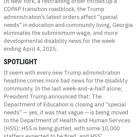
In New York, a restraining order throws up a
CDPAP transition roadblock, the Trump
administration’s latest orders affect “special
needs” in education and community living, Georgia
eliminates the subminimum wage, and more
developmental disability news for the week
ending April 4, 2025.
SPOTLIGHT
It seem with every new Trump administration
headline comes more bad news for the disability
community. In the last week-and-a-half alone,
President Trump announced that: The
Department of Education is closing and “special
needs” — yes, it was that vague — is being moved
to the Department of Health and Human Services
(HSS); HSS is being gutted, with some 10,000
staffers expected to be fired; and HSS’