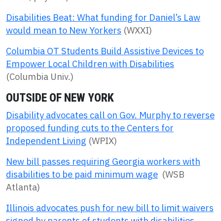
Disabilities Beat: What funding for Daniel’s Law
would mean to New Yorkers
(WXXI)
Columbia OT Students Build Assistive Devices to
Empower Local Children with Disabilities
(Columbia Univ.)
OUTSIDE OF NEW YORK
Disability advocates call on Gov. Murphy to reverse
proposed funding cuts to the Centers for
Independent Living
(WPIX)
New bill passes requiring Georgia workers with
disabilities to be paid minimum wage
(WSB
Atlanta)
Illinois advocates push for new bill to limit waivers
signed by parents of students with disabilities