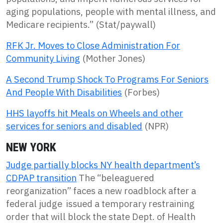
aging populations, people with mental illness, and
Medicare recipients.” (Stat/paywall)
RFK Jr. Moves to Close Administration For
Community Living
(Mother Jones)
A Second Trump Shock To Programs For Seniors
And People With Disabilities
(Forbes)
HHS layoffs hit Meals on Wheels and other
services for seniors and disabled
(NPR)
NEW YORK
Judge partially blocks NY health department’s
CDPAP transition
The “beleaguered
reorganization” faces a new roadblock after a
federal judge issued a temporary restraining
order that will block the state Dept. of Health