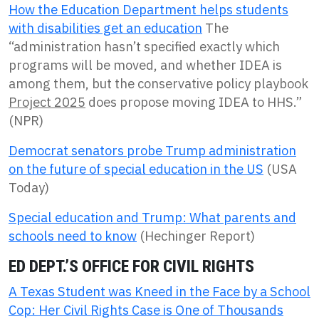
How the Education Department helps students
with disabilities get an education
The
“administration hasn’t specified exactly which
programs will be moved, and whether IDEA is
among them, but the conservative policy playbook
Project 2025
does propose moving IDEA to HHS.”
(NPR)
Democrat senators probe Trump administration
on the future of special education in the US
(USA
Today)
Special education and Trump: What parents and
schools need to know
(Hechinger Report)
ED DEPT.’S OFFICE FOR CIVIL RIGHTS
A Texas Student was Kneed in the Face by a School
Cop: Her Civil Rights Case is One of Thousands