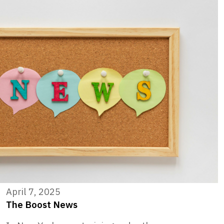
April 7, 2025
The Boost News