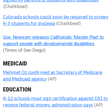
(Chalkbeat)
Colorado schools could soon be required to screen
K-3 students for dyslexia
(Chalkbeat)
Gov. Newsom releases California’s ‘Master Plan’ to
support people with developmental disabilities
(Times of San Diego)
MEDICAID
Mehmet Oz confirmed as Secretary of Medicare
and Medicaid agency
(AP)
EDUCATION
K-12 schools must sign certification against DEI to
receive federal money, administration says
(AP)