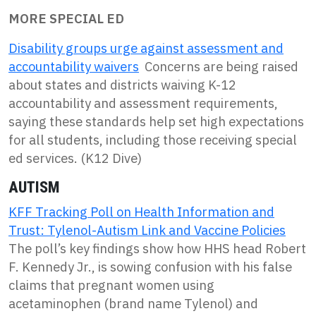
MORE SPECIAL ED
Disability groups urge against assessment and
accountability waivers
Concerns are being raised
about states and districts waiving K-12
accountability and assessment requirements,
saying these standards help set high expectations
for all students, including those receiving special
ed services. (K12 Dive)
AUTISM
KFF Tracking Poll on Health Information and
Trust: Tylenol-Autism Link and Vaccine Policies
The poll’s key findings show how HHS head Robert
F. Kennedy Jr., is sowing confusion with his false
claims that pregnant women using
acetaminophen (brand name Tylenol) and