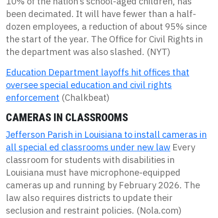
10% of the nation’s school-aged children, has
been decimated. It will have fewer than a half-
dozen employees, a reduction of about 95% since
the start of the year. The Office for Civil Rights in
the department was also slashed. (NYT)
Education Department layoffs hit offices that
oversee special education and civil rights
enforcement
(Chalkbeat)
CAMERAS IN CLASSROOMS
Jefferson Parish in Louisiana to install cameras in
all special ed classrooms under new law
Every
classroom for students with disabilities in
Louisiana must have microphone-equipped
cameras up and running by February 2026. The
law also requires districts to update their
seclusion and restraint policies. (Nola.com)