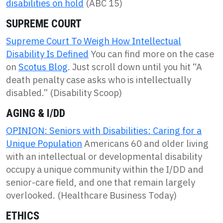
disabilities on hold
(ABC 15)
SUPREME COURT
Supreme Court To Weigh How Intellectual
Disability Is Defined
You can find more on the case
on
Scotus Blog
. Just scroll down until you hit “A
death penalty case asks who is intellectually
disabled.” (Disability Scoop)
AGING & I/DD
OPINION: Seniors with Disabilities: Caring for a
Unique Population
Americans 60 and older living
with an intellectual or developmental disability
occupy a unique community within the I/DD and
senior-care field, and one that remain largely
overlooked. (Healthcare Business Today)
ETHICS