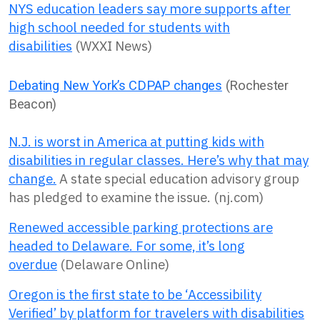
NYS education leaders say more supports after
high school needed for students with
disabilities
(WXXI News)
Debating New York’s CDPAP changes
(Rochester
Beacon)
N.J. is worst in America at putting kids with
disabilities in regular classes. Here’s why that may
change.
A state special education advisory group
has pledged to examine the issue. (nj.com)
Renewed accessible parking protections are
headed to Delaware. For some, it’s long
overdue
(Delaware Online)
Oregon is the first state to be ‘Accessibility
Verified’ by platform for travelers with disabilities