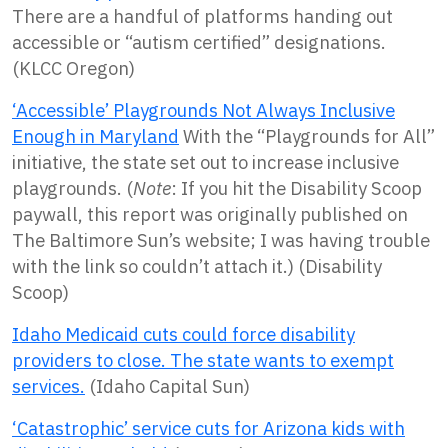
There are a handful of platforms handing out
accessible or “autism certified” designations.
(KLCC Oregon)
‘Accessible’ Playgrounds Not Always Inclusive
Enough in Maryland
With the “Playgrounds for All”
initiative, the state set out to increase inclusive
playgrounds. (
Note
: If you hit the Disability Scoop
paywall, this report was originally published on
The Baltimore Sun’s website; I was having trouble
with the link so couldn’t attach it.) (Disability
Scoop)
Idaho Medicaid cuts could force disability
providers to close. The state wants to exempt
services.
(Idaho Capital Sun)
‘Catastrophic’ service cuts for Arizona kids with