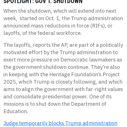
SPOTLIGHT: GOV’T. SHUTDOWN
When the shutdown, which will extend into next
week, started on Oct. 1, the Trump administration
announced mass reductions in force (RIFs), or
layoffs, of the federal workforce.
The layoffs, reports the AP, are part of a politically
motivated effort by the Trump administration to
exert more pressure on Democratic lawmakers as
the government shutdown continue. They’re also
in keeping with the Heritage Foundation’s Project
2025, which Trump is closely following, and which
aims to align the government with far-right values
and consolidate presidential power. One of its
missions is to shut down the Department of
Education.
Judge temporarily blocks Trump administration