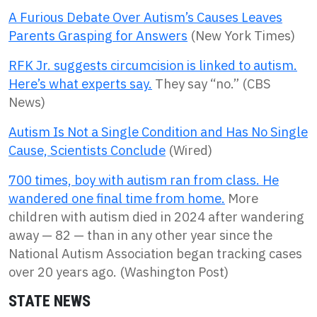
A Furious Debate Over Autism’s Causes Leaves
Parents Grasping for Answers
(New York Times)
RFK Jr. suggests circumcision is linked to autism.
Here’s what experts say.
They say “no.” (CBS
News)
Autism Is Not a Single Condition and Has No Single
Cause, Scientists Conclude
(Wired)
700 times, boy with autism ran from class. He
wandered one final time from home.
More
children with autism died in 2024 after wandering
away — 82 — than in any other year since the
National Autism Association began tracking cases
over 20 years ago. (Washington Post)
STATE NEWS