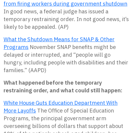
from firing workers during government shutdown
In good news, a federal judge has issued a
temporary restraining order. In not good news, it’s
likely to be appealed. (AP)
What the Shutdown Means for SNAP & Other
Programs
November SNAP benefits might be
delayed or interrupted, and “people will go
hungry, including people with disabilities and their
families.” (AAPD)
What happened before the temporary
restraining order, and what could still happen:
White House Guts Education Department With
More Layoffs
The Office of Special Education
Programs, the principal government arm
overseeing billions of dollars that support about