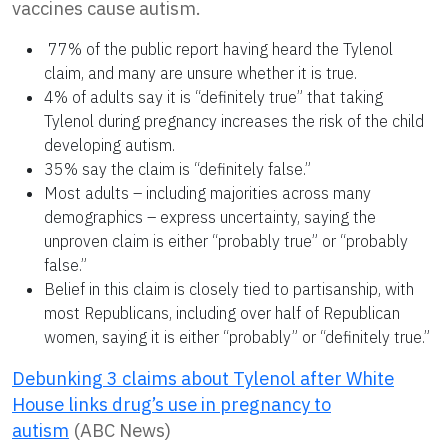
vaccines cause autism.
77% of the public report having heard the Tylenol
claim, and many are unsure whether it is true.
4% of adults say it is “definitely true” that taking
Tylenol during pregnancy increases the risk of the child
developing autism.
35% say the claim is “definitely false.”
Most adults – including majorities across many
demographics – express uncertainty, saying the
unproven claim is either “probably true” or “probably
false.”
Belief in this claim is closely tied to partisanship, with
most Republicans, including over half of Republican
women, saying it is either “probably” or “definitely true.”
Debunking 3 claims about Tylenol after White
House links drug’s use in pregnancy to
autism
(ABC News)