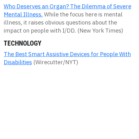
Who Deserves an Organ? The Dilemma of Severe
Mental Illness.
While the focus here is mental
illness, it raises obvious questions about the
impact on people with I/DD. (New York Times)
TECHNOLOGY
The Best Smart Assistive Devices for People With
Disabilities
(Wirecutter/NYT)