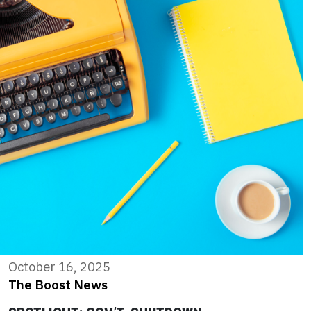
October 16, 2025
The Boost News