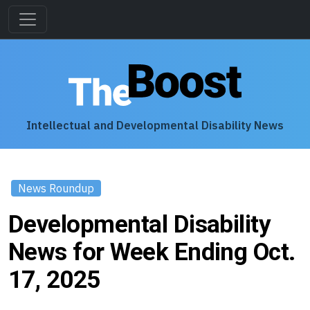
Intellectual and Developmental Disability News
News Roundup
Developmental Disability
News for Week Ending Oct.
17, 2025