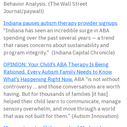
Behavior Analysis. (The Wall Street
Journal/paywall)
Indiana pauses autism therapy provider signups
“Indiana has seen an incredible surge in ABA
spending over the past several years — a trend
that raises concerns about sustainability and
program integrity.” (Indiana Capital Chronicle)
OPINION: Your Child’s ABA Therapy Is Being
Rationed. Every Autism Family Needs to Know
What’s Happening Right Now.
ABA “is not without
controversy … and those conversations are worth
having. But for thousands of families [it has]
helped their child learn to communicate, manage
sensory overwhelm, and move through a world
that was not built for them.” (Autism Innovation)