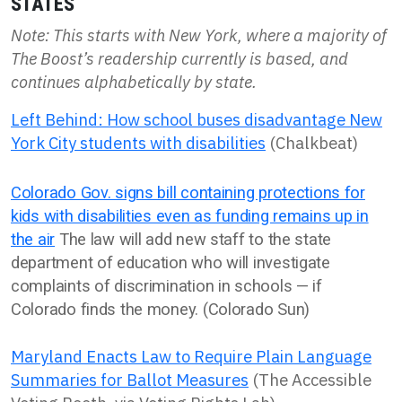
STATES
Note: This starts with New York, where a majority of
The Boost’s readership currently is based, and
continues alphabetically by state.
Left Behind: How school buses disadvantage New
York City students with disabilities
(Chalkbeat)
Colorado Gov. signs bill containing protections for
kids with disabilities even as funding remains up in
the air
The law will add new staff to the state
department of education who will investigate
complaints of discrimination in schools — if
Colorado finds the money. (Colorado Sun)
Maryland Enacts Law to Require Plain Language
Summaries for Ballot Measures
(The Accessible