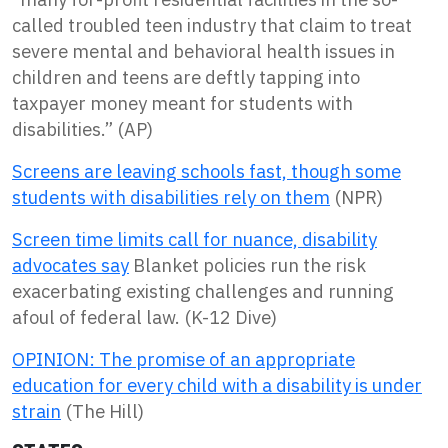
called troubled teen industry that claim to treat
severe mental and behavioral health issues in
children and teens are deftly tapping into
taxpayer money meant for students with
disabilities.” (AP)
Screens are leaving schools fast, though some
students with disabilities rely on them
(NPR)
Screen time limits call for nuance, disability
advocates say
Blanket policies run the risk
exacerbating existing challenges and running
afoul of federal law. (K-12 Dive)
OPINION: The promise of an appropriate
education for every child with a disability is under
strain
(The Hill)