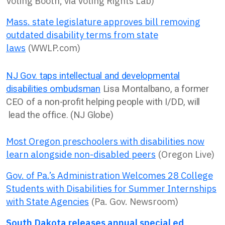
Voting Booth, via Voting Rights Lab)
Mass. state legislature approves bill removing
outdated disability terms from state
laws
(WWLP.com)
NJ Gov. taps intellectual and developmental
disabilities ombudsman
Lisa Montalbano, a former
CEO of a non-profit helping people with I/DD, will
lead the office. (NJ Globe)
Most Oregon preschoolers with disabilities now
learn alongside non-disabled peers
(Oregon Live)
Gov. of Pa.’s Administration Welcomes 28 College
Students with Disabilities for Summer Internships
with State Agencies
(Pa. Gov. Newsroom)
South Dakota releases annual special ed