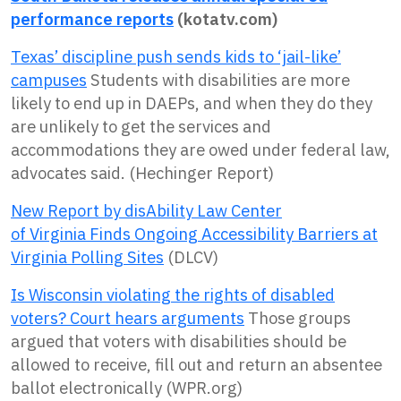
performance reports
(kotatv.com)
Texas’ discipline push sends kids to ‘jail-like’
campuses
Students with disabilities are more
likely to end up in DAEPs, and when they do they
are unlikely to get the services and
accommodations they are owed under federal law,
advocates said. (Hechinger Report)
New Report by disAbility Law Center
of
Virginia
Finds Ongoing Accessibility Barriers at
Virginia Polling Sites
(DLCV)
Is Wisconsin violating the rights of disabled
voters? Court hears arguments
Those groups
argued that voters with disabilities should be
allowed to receive, fill out and return an absentee
ballot electronically (WPR.org)