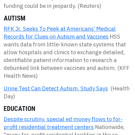
funding could be in jeopardy. (Reuters)
AUTISM
RFK Jr. Seeks To Peek at Americans’ Medical
Records for Clues on Autism and Vaccines
HSS
wants data from little-known state systems that
allow hospitals and clinics to exchange detailed,
identifiable patient information to research a
debunked link between vaccines and autism. (KFF
Health News)
Urine Test Can Detect Autism, Study Says
(Health
Day)
EDUCATION
Despite scrutiny, special ed money flows to for-
profit residential treatment centers
Nationwide,
“many for-profit residential facilities in the so-