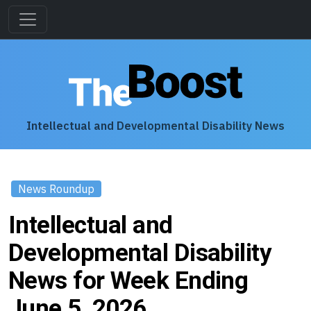
Intellectual and Developmental Disability News
News Roundup
Intellectual and
Developmental Disability
News for Week Ending
June 5, 2026