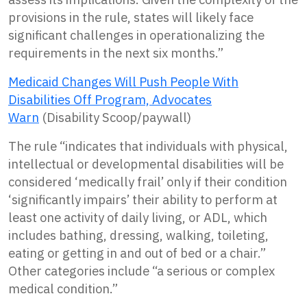
provisions in the rule, states will likely face
significant challenges in operationalizing the
requirements in the next six months.”
Medicaid Changes Will Push People With
Disabilities Off Program, Advocates
Warn
(Disability Scoop/paywall)
The rule “indicates that individuals with physical,
intellectual or developmental disabilities will be
considered ‘medically frail’ only if their condition
‘significantly impairs’ their ability to perform at
least one activity of daily living, or ADL, which
includes bathing, dressing, walking, toileting,
eating or getting in and out of bed or a chair.”
Other categories include “a serious or complex
medical condition.”