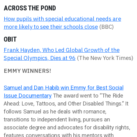
ACROSS THE POND
How pupils with special educational needs are
more likely to see their schools close
(BBC)
OBIT
Frank Hayden, Who Led Global Growth of the
Special Olympics, Dies at 96
(The New York Times)
EMMY WINNERS!
Samuel and Dan Habib win Emmy for Best Social
Issue Documentary
The award went to “The Ride
Ahead: Love, Tattoos, and Other Disabled Things.” It
follows Samuel as he deals with romance,
transitions to independent living, pursues an
associate degree and advocates for disability rights,
features conversations with his mentors with