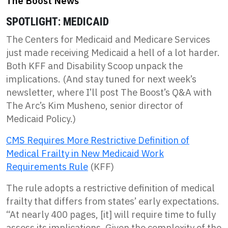
The Boost News
SPOTLIGHT: MEDICAID
The Centers for Medicaid and Medicare Services
just made receiving Medicaid a hell of a lot harder.
Both KFF and Disability Scoop unpack the
implications. (And stay tuned for next week’s
newsletter, where I’ll post The Boost’s Q&A with
The Arc’s Kim Musheno, senior director of
Medicaid Policy.)
CMS Requires More Restrictive Definition of
Medical Frailty in New Medicaid Work
Requirements Rule
(KFF)
The rule adopts a restrictive definition of medical
frailty that differs from states’ early expectations.
“At nearly 400 pages, [it] will require time to fully
assess its implications. Given the complexity of the