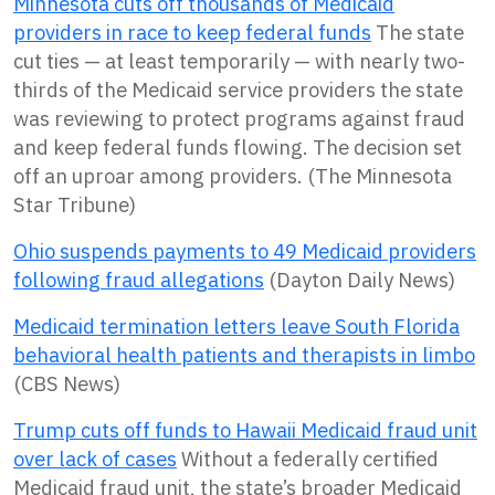
Minnesota cuts off thousands of Medicaid
providers in race to keep federal funds
The state
cut ties — at least temporarily — with nearly two-
thirds of the Medicaid service providers the state
was reviewing to protect programs against fraud
and keep federal funds flowing. The decision set
off an uproar among providers. (The Minnesota
Star Tribune)
Ohio suspends payments to 49 Medicaid providers
following fraud allegations
(Dayton Daily News)
Medicaid termination letters leave South Florida
behavioral health patients and therapists in limbo
(CBS News)
Trump cuts off funds to Hawaii Medicaid fraud unit
over lack of cases
Without a federally certified
Medicaid fraud ​unit, the state’s broader Medicaid