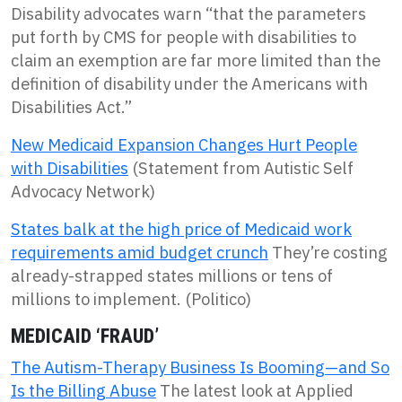
Disability advocates warn “that the parameters
put forth by CMS for people with disabilities to
claim an exemption are far more limited than the
definition of disability under the Americans with
Disabilities Act.”
New Medicaid Expansion Changes Hurt People
with Disabilities
(Statement from Autistic Self
Advocacy Network)
States balk at the high price of Medicaid work
requirements amid budget crunch
They’re costing
already-strapped states millions or tens of
millions to implement. (Politico)
MEDICAID ‘FRAUD’
The Autism-Therapy Business Is Booming—and So
Is the Billing Abuse
The latest look at Applied