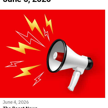
June 4, 2026