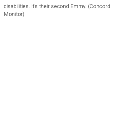
disabilities. It’s their second Emmy. (Concord
Monitor)